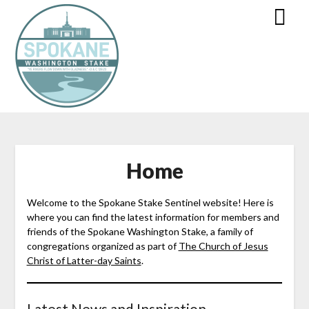
Home
Welcome to the Spokane Stake Sentinel website! Here is
where you can find the latest information for members and
friends of the Spokane Washington Stake, a family of
congregations organized as part of
The Church of Jesus
Christ of Latter-day Saints
.
Latest News and Inspiration