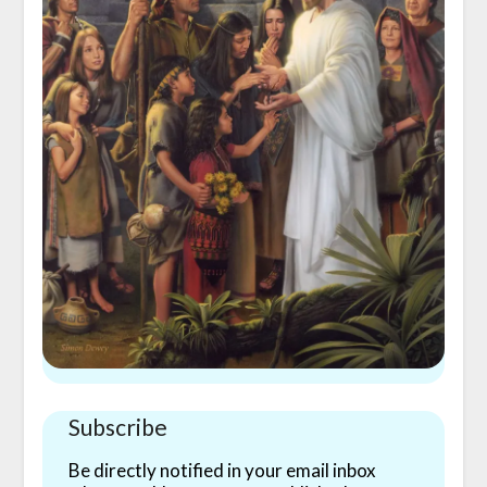
Subscribe
Be directly notified in your email inbox