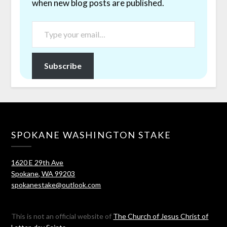
when new blog posts are published.
Subscribe
SPOKANE WASHINGTON STAKE
1620 E 29th Ave
Spokane, WA 99203
spokanestake@outlook.com
This is not an official website of
The Church of Jesus Christ of