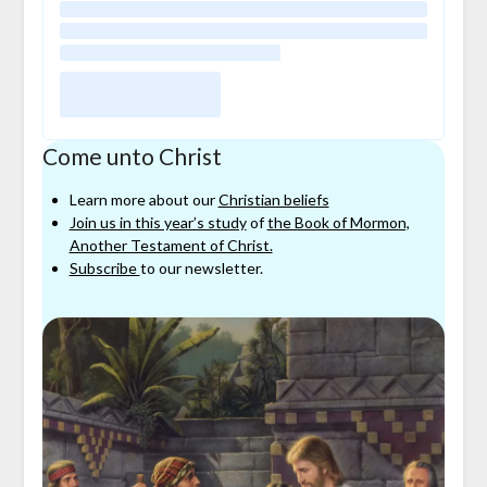
Come unto Christ
Learn more about our
Christian beliefs
Join us in this year’s study
of
the Book of Mormon,
Another Testament of Christ.
Subscribe
to our newsletter.