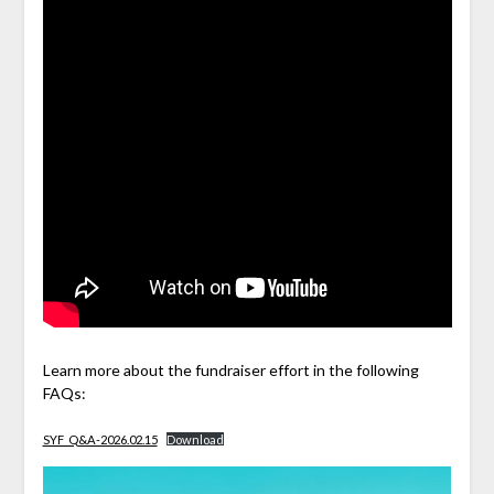
Learn more about the fundraiser effort in the following
FAQs:
SYF_Q&A-2026.02.15
Download