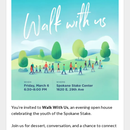
You’re invited to
Walk With Us
, an evening open house
celebrating the youth of the Spokane Stake.
Join us for dessert, conversation, and a chance to connect