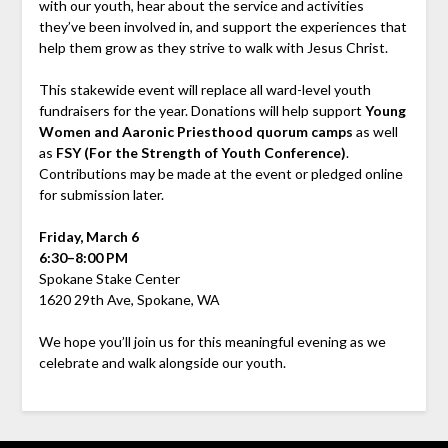
with our youth, hear about the service and activities
they’ve been involved in, and support the experiences that
help them grow as they strive to walk with Jesus Christ.
This stakewide event will replace all ward-level youth
fundraisers for the year. Donations will help support
Young
Women and Aaronic Priesthood quorum camps
as well
as
FSY (For the Strength of Youth Conference)
.
Contributions may be made at the event or pledged online
for submission later.
Friday, March 6
6:30–8:00 PM
Spokane Stake Center
1620 29th Ave, Spokane, WA
We hope you’ll join us for this meaningful evening as we
celebrate and walk alongside our youth.