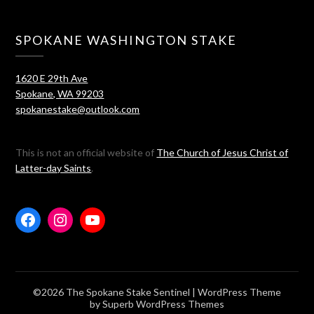
SPOKANE WASHINGTON STAKE
1620 E 29th Ave
Spokane, WA 99203
spokanestake@outlook.com
This is not an official website of
The Church of Jesus Christ of
Latter-day Saints
.
©2026 The Spokane Stake Sentinel
| WordPress Theme
by
Superb WordPress Themes