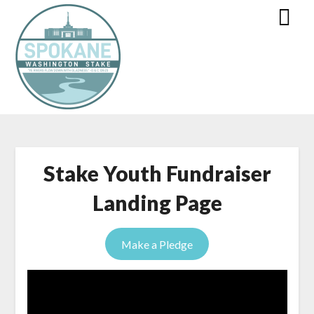
Stake Youth Fundraiser
Landing Page
Make a Pledge