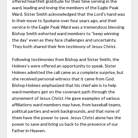
offered heartfelt gratitude for their time serving in the
ward, leading and loving the members of the Eagle Peak
Ward. Sister Smith acknowledged that the Lord’s hand was
in their move to Spokane over four years ago, and their
service in the Eagle Peak Ward was a tremendous blessing.
Bishop Smith exhorted ward members to “keep winning
the day” even as they face challenges and uncertainty.
They both shared their firm testimony of Jesus Christ.
Following testimonies from Bishop and Sister Smith, the
Holmes’s were offered an opportunity to speak. Sister
Holmes admitted the call came as a complete surprise, but
she received personal witness that it came from God.
Bishop Holmes emphasized that his chief aim is to help
ward members get on the covenant path through the
atonement of Jesus Christ. He gave examples of various
affiliations ward members may have, from baseball teams,
political parties and work backgrounds, and that none of
them have the power to save. Jesus Christ alone has the
power to save and bring us back to the presence of our
Father in Heaven.