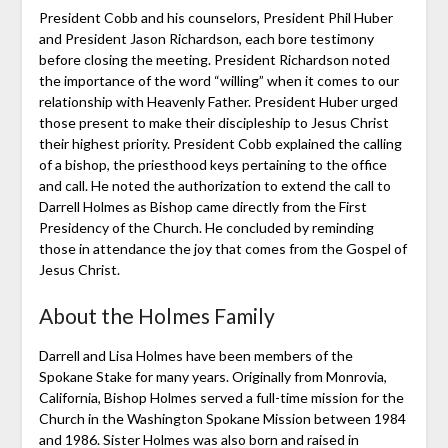
President Cobb and his counselors, President Phil Huber
and President Jason Richardson, each bore testimony
before closing the meeting. President Richardson noted
the importance of the word “willing” when it comes to our
relationship with Heavenly Father. President Huber urged
those present to make their discipleship to Jesus Christ
their highest priority. President Cobb explained the calling
of a bishop, the priesthood keys pertaining to the office
and call. He noted the authorization to extend the call to
Darrell Holmes as Bishop came directly from the First
Presidency of the Church. He concluded by reminding
those in attendance the joy that comes from the Gospel of
Jesus Christ.
About the Holmes Family
Darrell and Lisa Holmes have been members of the
Spokane Stake for many years. Originally from Monrovia,
California, Bishop Holmes served a full-time mission for the
Church in the Washington Spokane Mission between 1984
and 1986. Sister Holmes was also born and raised in