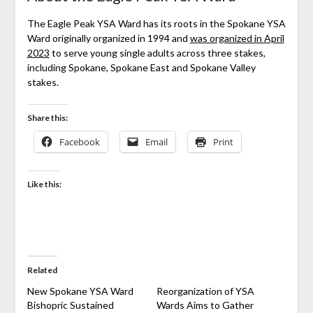
The Eagle Peak YSA Ward has its roots in the Spokane YSA
Ward originally organized in 1994 and
was organized in April
2023
to serve young single adults across three stakes,
including Spokane, Spokane East and Spokane Valley
stakes.
Share this:
Facebook
Email
Print
Like this:
Related
New Spokane YSA Ward
Reorganization of YSA
Bishopric Sustained
Wards Aims to Gather