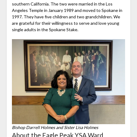
southern California. The two were married in the Los
Angeles Temple in January 1989 and moved to Spokane in
1997. They have five children and two grandchildren. We
are grateful for their willingness to serve and love young
single adults in the Spokane Stake.
Bishop Darrell Holmes and Sister Lisa Holmes
About the Eagle Peak YSA Ward