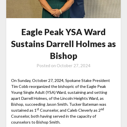
Eagle Peak YSA Ward
Sustains Darrell Holmes as
Bishop
Posted on
October 27, 2024
On Sunday, October 27, 2024, Spokane Stake President
Tim Cobb reorganized the bishopric of the Eagle Peak
Young Single Adult (YSA) Ward, sustaining and setting
apart Darrell Holmes, of the Lincoln Heights Ward, as
Bishop, succeeding Jason Smith. Tucker Bateman was
st
nd
sustained as 1
Counselor, and Caleb Cleverly as 2
Counselor, both having served in the capacity of
counselors to Bishop Smith.