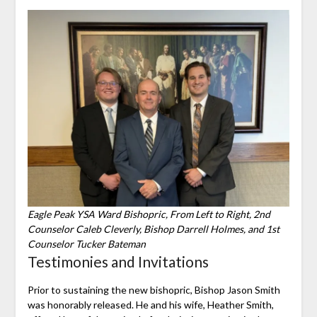
Eagle Peak YSA Ward Bishopric, From Left to Right, 2nd
Counselor Caleb Cleverly, Bishop Darrell Holmes, and 1st
Counselor Tucker Bateman
Testimonies and Invitations
Prior to sustaining the new bishopric, Bishop Jason Smith
was honorably released. He and his wife, Heather Smith,