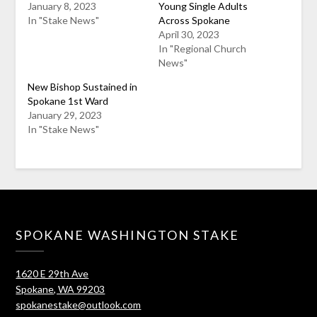
January 8, 2023
Young Single Adults
In "Stake News"
Across Spokane
April 30, 2023
In "Regional Church
News"
New Bishop Sustained in
Spokane 1st Ward
January 29, 2023
In "Stake News"
SPOKANE WASHINGTON STAKE
1620 E 29th Ave
Spokane, WA 99203
spokanestake@outlook.com