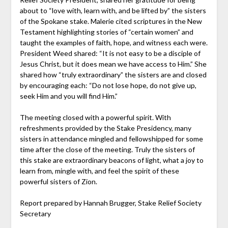
about to “love with, learn with, and be lifted by” the sisters
of the Spokane stake. Malerie cited scriptures in the New
Testament highlighting stories of “certain women” and
taught the examples of faith, hope, and witness each were.
President Weed shared: “It is not easy to be a disciple of
Jesus Christ, but it does mean we have access to Him.” She
shared how “truly extraordinary” the sisters are and closed
by encouraging each: “Do not lose hope, do not give up,
seek Him and you will find Him.”
The meeting closed with a powerful spirit. With
refreshments provided by the Stake Presidency, many
sisters in attendance mingled and fellowshipped for some
time after the close of the meeting. Truly the sisters of
this stake are extraordinary beacons of light, what a joy to
learn from, mingle with, and feel the spirit of these
powerful sisters of Zion.
Report prepared by Hannah Brugger, Stake Relief Society
Secretary