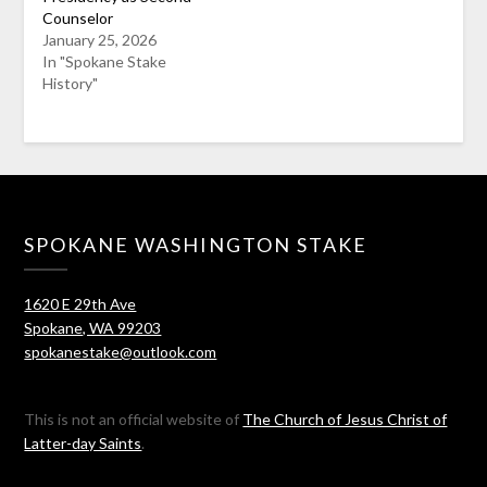
Counselor
January 25, 2026
In "Spokane Stake
History"
SPOKANE WASHINGTON STAKE
1620 E 29th Ave
Spokane, WA 99203
spokanestake@outlook.com
This is not an official website of
The Church of Jesus Christ of
Latter-day Saints
.