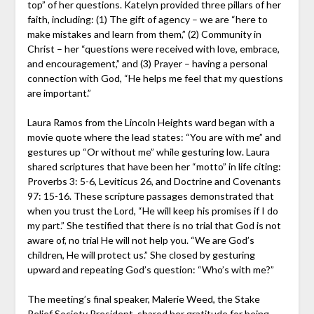
top” of her questions. Katelyn provided three pillars of her
faith, including: (1) The gift of agency – we are “here to
make mistakes and learn from them,” (2) Community in
Christ – her “questions were received with love, embrace,
and encouragement,” and (3) Prayer – having a personal
connection with God, “He helps me feel that my questions
are important.”
Laura Ramos from the Lincoln Heights ward began with a
movie quote where the lead states: “You are with me” and
gestures up “Or without me” while gesturing low. Laura
shared scriptures that have been her “motto” in life citing:
Proverbs 3: 5-6, Leviticus 26, and Doctrine and Covenants
97: 15-16. These scripture passages demonstrated that
when you trust the Lord, “He will keep his promises if I do
my part.” She testified that there is no trial that God is not
aware of, no trial He will not help you. “We are God’s
children, He will protect us.” She closed by gesturing
upward and repeating God’s question: “Who’s with me?”
The meeting’s final speaker, Malerie Weed, the Stake
Relief Society President, shared her gratitude for being