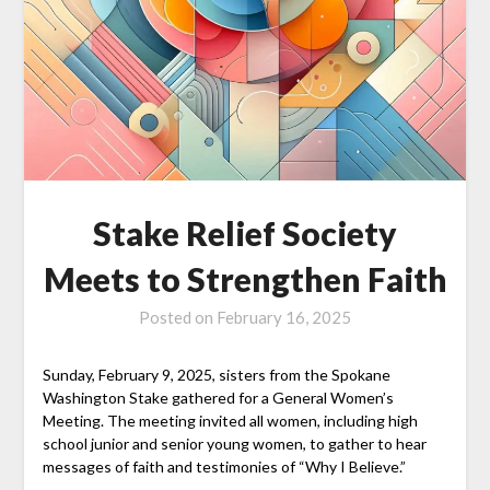
Stake Relief Society
Meets to Strengthen Faith
Posted on
February 16, 2025
Sunday, February 9, 2025, sisters from the Spokane
Washington Stake gathered for a General Women’s
Meeting. The meeting invited all women, including high
school junior and senior young women, to gather to hear
messages of faith and testimonies of “Why I Believe.”