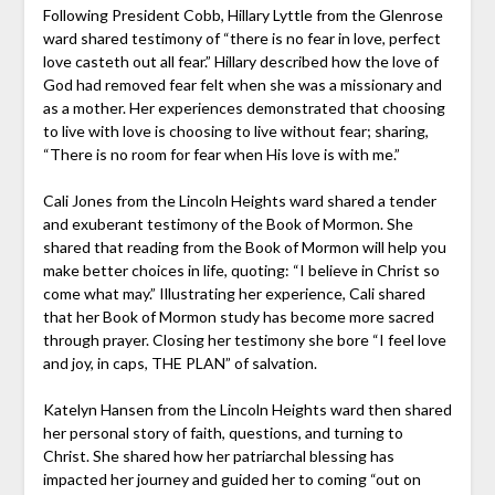
Following President Cobb, Hillary Lyttle from the Glenrose
ward shared testimony of “there is no fear in love, perfect
love casteth out all fear.” Hillary described how the love of
God had removed fear felt when she was a missionary and
as a mother. Her experiences demonstrated that choosing
to live with love is choosing to live without fear; sharing,
“There is no room for fear when His love is with me.”
Cali Jones from the Lincoln Heights ward shared a tender
and exuberant testimony of the Book of Mormon. She
shared that reading from the Book of Mormon will help you
make better choices in life, quoting: “I believe in Christ so
come what may.” Illustrating her experience, Cali shared
that her Book of Mormon study has become more sacred
through prayer. Closing her testimony she bore “I feel love
and joy, in caps, THE PLAN” of salvation.
Katelyn Hansen from the Lincoln Heights ward then shared
her personal story of faith, questions, and turning to
Christ. She shared how her patriarchal blessing has
impacted her journey and guided her to coming “out on