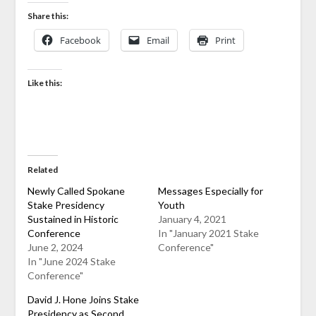
Share this:
Facebook
Email
Print
Like this:
Related
Newly Called Spokane
Messages Especially for
Stake Presidency
Youth
Sustained in Historic
January 4, 2021
Conference
In "January 2021 Stake
June 2, 2024
Conference"
In "June 2024 Stake
Conference"
David J. Hone Joins Stake
Presidency as Second