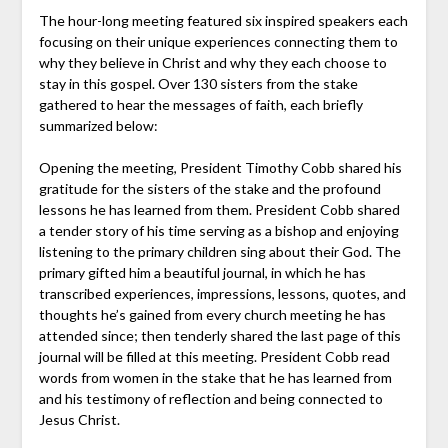
The hour-long meeting featured six inspired speakers each
focusing on their unique experiences connecting them to
why they believe in Christ and why they each choose to
stay in this gospel. Over 130 sisters from the stake
gathered to hear the messages of faith, each briefly
summarized below:
Opening the meeting, President Timothy Cobb shared his
gratitude for the sisters of the stake and the profound
lessons he has learned from them. President Cobb shared
a tender story of his time serving as a bishop and enjoying
listening to the primary children sing about their God. The
primary gifted him a beautiful journal, in which he has
transcribed experiences, impressions, lessons, quotes, and
thoughts he’s gained from every church meeting he has
attended since; then tenderly shared the last page of this
journal will be filled at this meeting. President Cobb read
words from women in the stake that he has learned from
and his testimony of reflection and being connected to
Jesus Christ.