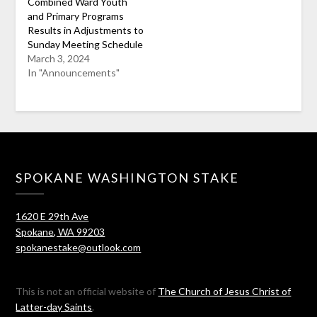
Combined Ward Youth
and Primary Programs
Results in Adjustments to
Sunday Meeting Schedule
March 3, 2024
In "Announcements"
SPOKANE WASHINGTON STAKE
1620 E 29th Ave
Spokane, WA 99203
spokanestake@outlook.com
This is not an official website of
The Church of Jesus Christ of
Latter-day Saints
.