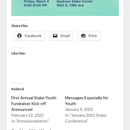
Share this:
Facebook
Email
Print
Like this:
Related
First Annual Stake Youth
Messages Especially for
Fundraiser Kick-off
Youth
Announced
January 4, 2021
February 22, 2025
In "January 2021 Stake
In "Announcements"
Conference"