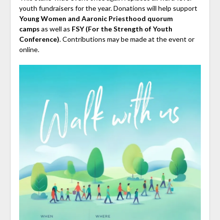
youth fundraisers for the year. Donations will help support
Young Women and Aaronic Priesthood quorum
camps
as well as
FSY (For the Strength of Youth
Conference)
. Contributions may be made at the event or
online.