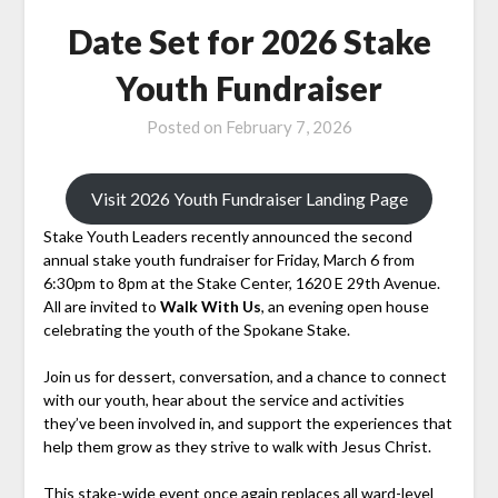
Date Set for 2026 Stake
Youth Fundraiser
Posted on
February 7, 2026
Visit 2026 Youth Fundraiser Landing Page
Stake Youth Leaders recently announced the second
annual stake youth fundraiser for Friday, March 6 from
6:30pm to 8pm at the Stake Center, 1620 E 29th Avenue.
All are invited to
Walk With Us
, an evening open house
celebrating the youth of the Spokane Stake.
Join us for dessert, conversation, and a chance to connect
with our youth, hear about the service and activities
they’ve been involved in, and support the experiences that
help them grow as they strive to walk with Jesus Christ.
This stake-wide event once again replaces all ward-level