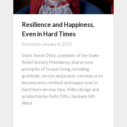
Resilience and Happiness,
Even in Hard Times
Posted on
January 8, 2021
Sister Annie Ditto, a member of the Stake
Relief Society Presidency, shares how
principles of Gospel living, including
gratitude, service and prayer, can help us to
become more resilient and happy, even in
hard times we may face. Video design and
production by Kelly Ditto, Spokane 6th
Ward