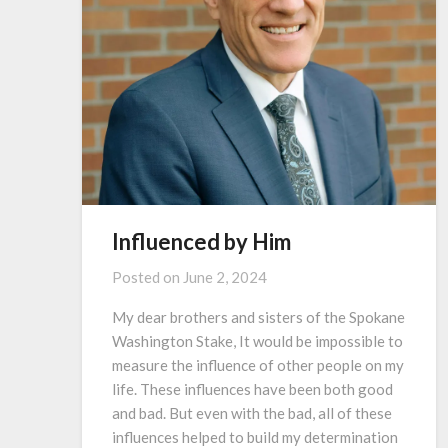
Influenced by Him
Posted on
June 2, 2024
My dear brothers and sisters of the Spokane
Washington Stake, It would be impossible to
measure the influence of other people on my
life. These influences have been both good
and bad. But even with the bad, all of these
influences helped to build my determination