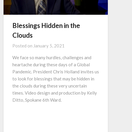
Blessings Hidden in the
Clouds
Posted on
January 5, 2021
We face so many hurdles, challenges and
heartache during these days of a Global
Pandemic. President Chris Holland invites us
to look for blessings that may be hidden in
the clouds during these very uncertain
times. Video design and production by Kelly
Ditto, Spokane 6th Ward.