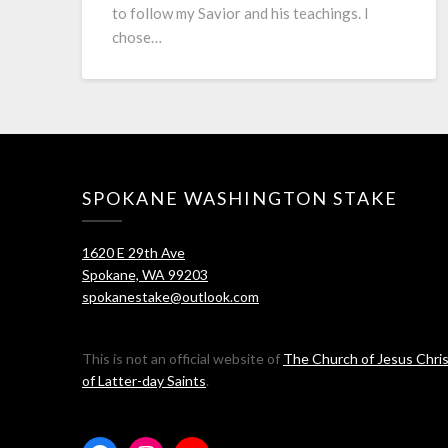
to follow my Savior and his teachings. I
chose…
SPOKANE WASHINGTON STAKE
1620 E 29th Ave
Spokane, WA 99203
spokanestake@outlook.com
This is not an official website of
The Church of Jesus Chri
of Latter-day Saints
.