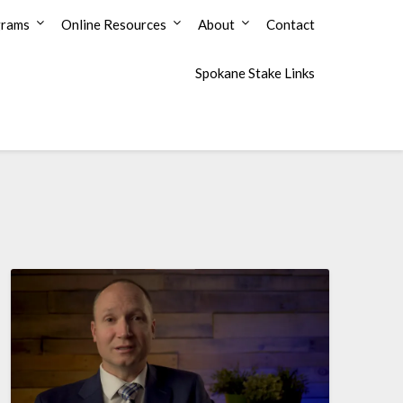
grams
Online Resources
About
Contact
Spokane Stake Links