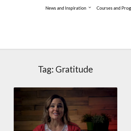
News and Inspiration
Courses and Pro
Tag:
Gratitude